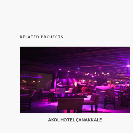
RELATED PROJECTS
AKOL HOTEL ÇANAKKALE