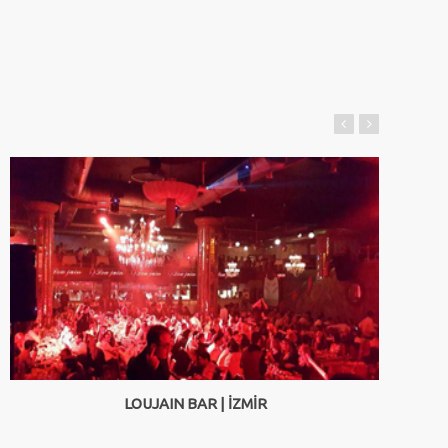
LOUJAIN BAR | İZMİR