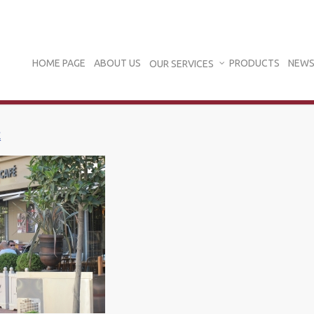
HOME PAGE
ABOUT US
PRODUCTS
NEWS
OUR SERVICES
E