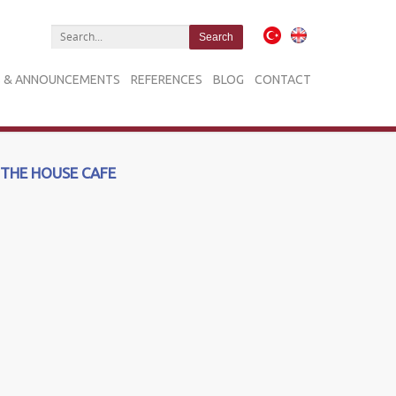
 & ANNOUNCEMENTS
REFERENCES
BLOG
CONTACT
THE HOUSE CAFE