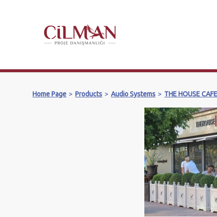
Home Page
>
Products
>
Audio Systems
>
THE HOUSE CAF